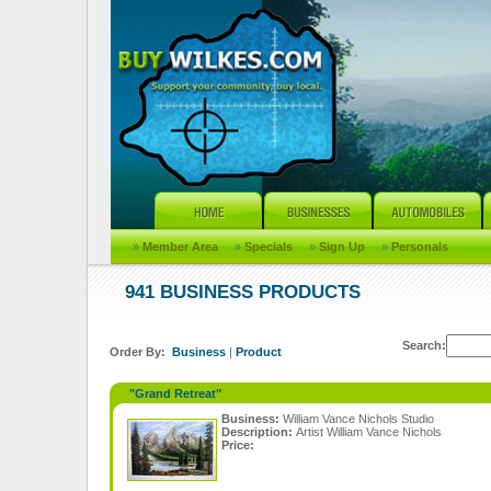
»
Member Area
»
Specials
»
Sign Up
»
Personals
941 BUSINESS PRODUCTS
Search:
Order By:
Business
|
Product
"Grand Retreat"
Business:
William Vance Nichols Studio
Description:
Artist William Vance Nichols
Price: