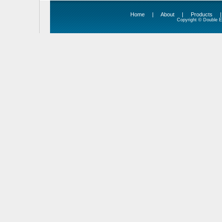
Home
|
About
|
Products
Copyright © Double Ed