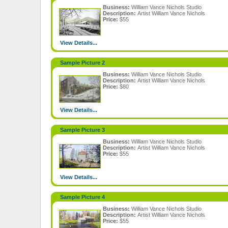
Business:
William Vance Nichols Studio
Description:
Artist William Vance Nichols
Price:
$55
View Details...
Sample Picture 2
Business:
William Vance Nichols Studio
Description:
Artist William Vance Nichols
Price:
$80
View Details...
Sample Picture 3
Business:
William Vance Nichols Studio
Description:
Artist William Vance Nichols
Price:
$55
View Details...
Sample Picture 4
Business:
William Vance Nichols Studio
Description:
Artist William Vance Nichols
Price:
$55