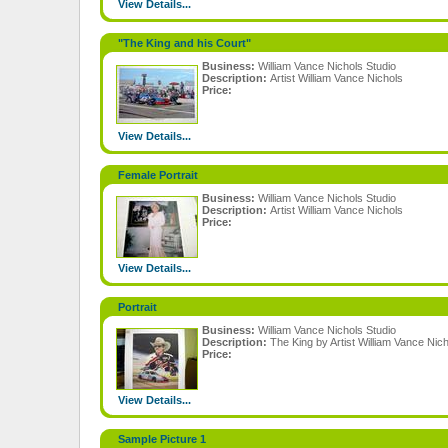
View Details...
"The King and his Court"
Business:
William Vance Nichols Studio
Description:
Artist William Vance Nichols
Price:
View Details...
Female Portrait
Business:
William Vance Nichols Studio
Description:
Artist William Vance Nichols
Price:
View Details...
Portrait
Business:
William Vance Nichols Studio
Description:
The King by Artist William Vance Nic
Price:
View Details...
Sample Picture 1