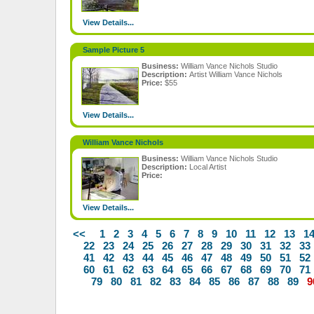
View Details...
Sample Picture 5
Business:
William Vance Nichols Studio
Description:
Artist William Vance Nichols
Price:
$55
View Details...
William Vance Nichols
Business:
William Vance Nichols Studio
Description:
Local Artist
Price:
View Details...
<<
1
2
3
4
5
6
7
8
9
10
11
12
13
1
22
23
24
25
26
27
28
29
30
31
32
33
41
42
43
44
45
46
47
48
49
50
51
52
60
61
62
63
64
65
66
67
68
69
70
71
79
80
81
82
83
84
85
86
87
88
89
9