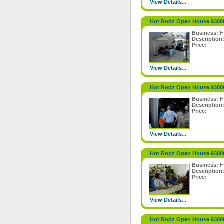
View Details...
Hot Rodz Open House 9300
Business:
H
Description
Price:
View Details...
Hot Rodz Open House 9300
Business:
H
Description
Price:
View Details...
Hot Rodz Open House 9300
Business:
H
Description
Price:
View Details...
Hot Rodz Open House 9300