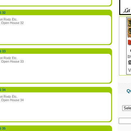
6 32
ot Rodz Etc.
:
Open House 32
6 33
ot Rodz Etc.
:
Open House 33
6 34
Q
ot Rodz Etc.
:
Open House 34
6 35