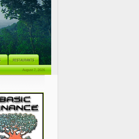
August 7, 2026