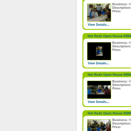
Business:
H
Description
Price:
View Details...
Hot Rodz Open House 9300
Business:
H
Description
Price:
View Details...
Hot Rodz Open House 9300
Business:
H
Description
Price:
View Details...
Hot Rodz Open House 9300
Business:
H
Description
Price: