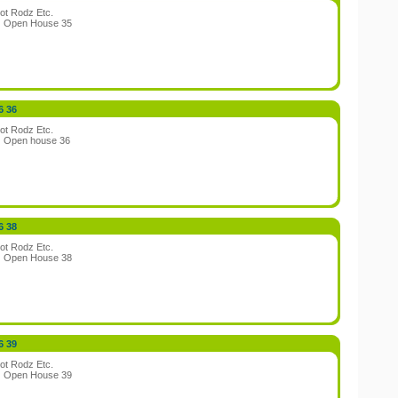
ot Rodz Etc.
:
Open House 35
6 36
ot Rodz Etc.
:
Open house 36
6 38
ot Rodz Etc.
:
Open House 38
6 39
ot Rodz Etc.
:
Open House 39