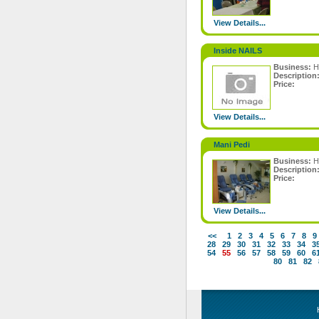
View Details...
Inside NAILS
Business:
H
Description
Price:
View Details...
Mani Pedi
Business:
H
Description
Price:
View Details...
<<
1
2
3
4
5
6
7
8
9
28
29
30
31
32
33
34
3
54
55
56
57
58
59
60
6
80
81
82