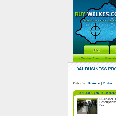
»
Member Area
»
Special
941 BUSINESS P
Order By:
Business
|
Product
Hot Rodz Open House 9300
Business:
H
Description
Price: