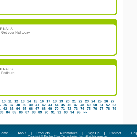
P NAILS
:
Get your Nail today
P NAILS
:
Pedicure
10
11
12
13
14
15
16
17
18
19
20
21
22
23
24
25
26
27
5
36
37
38
39
40
41
42
43
44
45
46
47
48
49
50
51
52
53
1
62
63
64
65
66
67
68
69
70
71
72
73
74
75
76
77
78
79
83
84
85
86
87
88
89
90
91
92
93
94
95
>>
Home
|
About
|
Products
|
Automobiles
|
Sign Up
|
Contact
|
Hel
Copyright © Double Edge Technologies, Inc. All rights reserved.