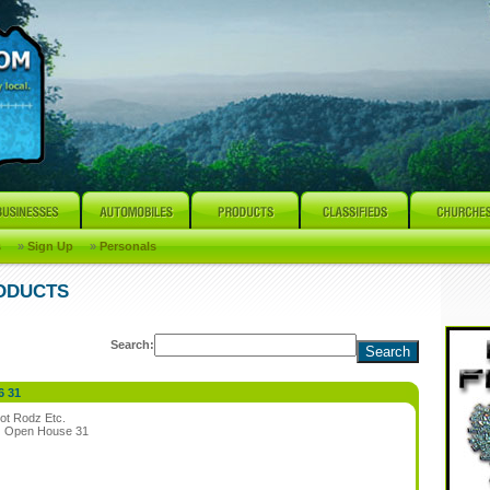
s
»
Sign Up
»
Personals
RODUCTS
Search:
6 31
ot Rodz Etc.
:
Open House 31