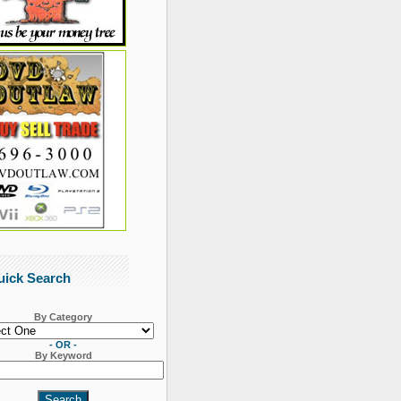
uick Search
By Category
- OR -
By Keyword