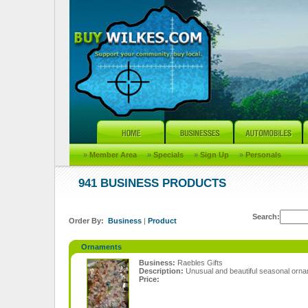
»
Member Area
»
Specials
»
Sign Up
»
Personals
941 BUSINESS PRODUCTS
Search:
Order By:
Business
|
Product
Ornaments
Business:
Raebles Gifts
Description:
Unusual and beautiful seasonal orn
Price: