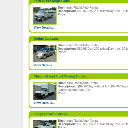
Ford 15 Passenger Vans
Business:
Rapid Auto Rental
Description:
$89.95/Day 200 miles/Day free .20 fo
Price:
View Details...
Dodge Caravans
Business:
Rapid Auto Rental
Description:
$69.95/Day 200 miles/Day free .20 fo
Price:
View Details...
Chevrolet and Ford Moving Trucks
Business:
Rapid Auto Rental
Description:
$89.95/Day without Lift $99.95/Day w
additional mile over 200
Price:
View Details...
Longbed 2wd Pickups
Business:
Rapid Auto Rental
Description:
$69.95/Day 200 miles/Day free .20 fo
Price: