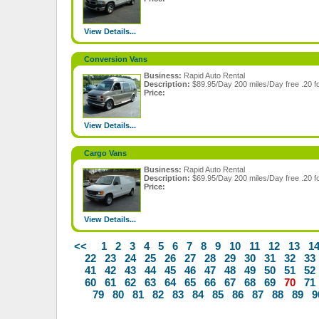
View Details...
Conversion Vans
Business:
Rapid Auto Rental
Description:
$89.95/Day 200 miles/Day free .20 fo
Price:
View Details...
Cargo Vans
Business:
Rapid Auto Rental
Description:
$69.95/Day 200 miles/Day free .20 fo
Price:
View Details...
<<
1
2
3
4
5
6
7
8
9
10
11
12
13
1
22
23
24
25
26
27
28
29
30
31
32
33
41
42
43
44
45
46
47
48
49
50
51
52
60
61
62
63
64
65
66
67
68
69
70
71
79
80
81
82
83
84
85
86
87
88
89
9