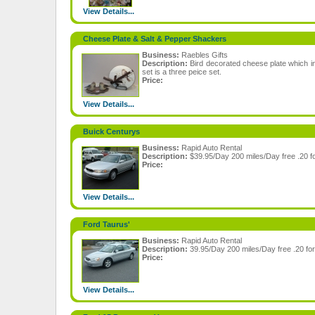
View Details...
Cheese Plate & Salt & Pepper Shackers
Business:
Raebles Gifts
Description:
Bird decorated cheese plate which i
set is a three peice set.
Price:
View Details...
Buick Centurys
Business:
Rapid Auto Rental
Description:
$39.95/Day 200 miles/Day free .20 fo
Price:
View Details...
Ford Taurus'
Business:
Rapid Auto Rental
Description:
39.95/Day 200 miles/Day free .20 for
Price:
View Details...