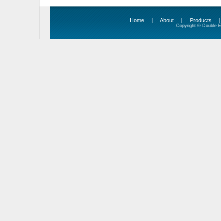
Home
|
About
|
Products
Copyright © Double Ed