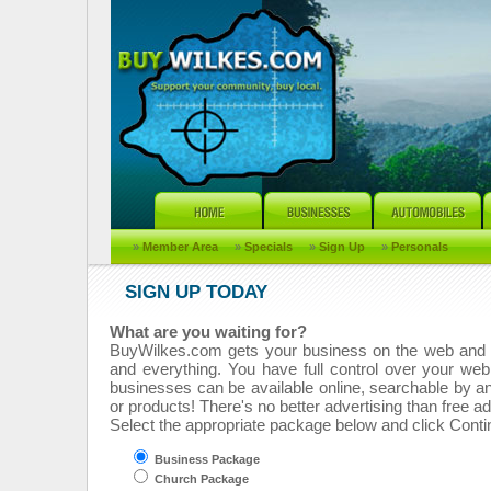
»
Member Area
»
Specials
»
Sign Up
»
Personals
SIGN UP TODAY
What are you waiting for?
BuyWilkes.com gets your business on the web and 
and everything. You have full control over your web
businesses can be available online, searchable by a
or products! There's no better advertising than free ad
Select the appropriate package below and click Contin
Business Package
Church Package