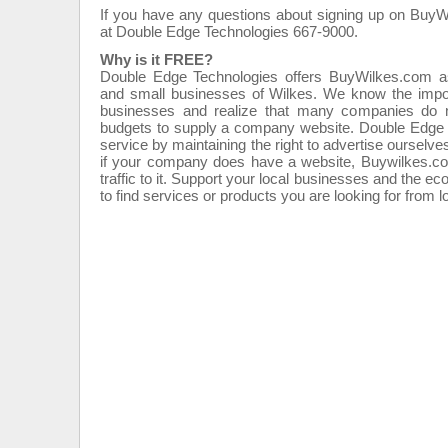
If you have any questions about signing up on BuyW
at Double Edge Technologies 667-9000.
Why is it FREE?
Double Edge Technologies offers BuyWilkes.com a
and small businesses of Wilkes. We know the import
businesses and realize that many companies do no
budgets to supply a company website. Double Edge T
service by maintaining the right to advertise ourse
if your company does have a website, Buywilkes.com
traffic to it. Support your local businesses and the
to find services or products you are looking for from 