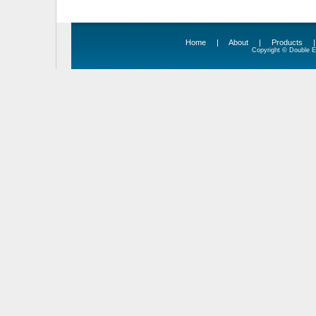
Home
|
About
|
Products
Copyright © Double Ed