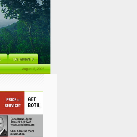
August 5, 2026