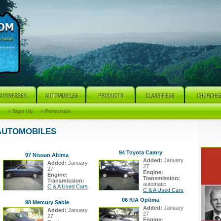
s
»
Sign Up
»
Personals
 AUTOMOBILES
94 Toyota Camry
97 Nissan Altima
Added:
January
Added:
January
27
27
Engine:
Engine:
Transmission:
Transmission:
automatic
C & A Used Cars
C & A Used Cars
06 KIA Optima
98 Mercury Sable
Added:
January
Added:
January
27
27
Engine: