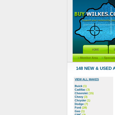
»
Member Area
»
Special
148 NEW & USED
VIEW ALL MAKES
Buick
(1)
Cadillac
(3)
Chevrolet
(15)
Chevy
(3)
Chrysler
(1)
Dodge
(7)
Ford
(28)
Geo
(1)
GMC
(2)