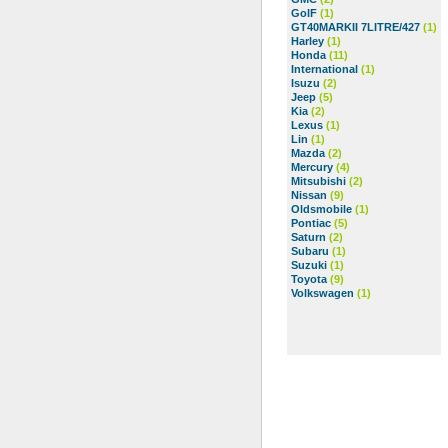
GolF
(1)
GT40MARKII 7LITRE/427
(1)
Harley
(1)
Honda
(11)
International
(1)
Isuzu
(2)
Jeep
(5)
Kia
(2)
Lexus
(1)
Lin
(1)
Mazda
(2)
Mercury
(4)
Mitsubishi
(2)
Nissan
(9)
Oldsmobile
(1)
Pontiac
(5)
Saturn
(2)
Subaru
(1)
Suzuki
(1)
Toyota
(9)
Volkswagen
(1)