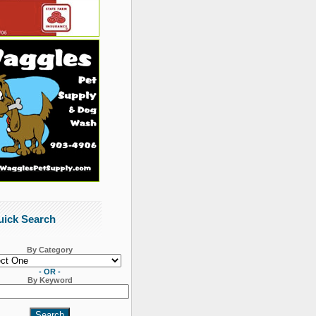
uick Search
By Category
- OR -
By Keyword