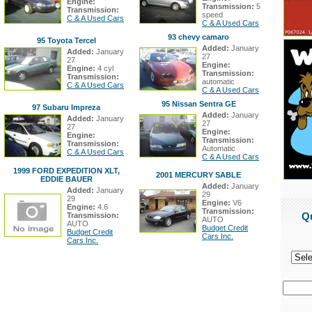
Engine:
Transmission:
5
Transmission:
speed
C & A Used Cars
C & A Used Cars
93 chevy camaro
95 Toyota Tercel
Added:
January
Added:
January
27
27
Engine:
Engine:
4 cyl
Transmission:
Transmission:
automatic
C & A Used Cars
C & A Used Cars
95 Nissan Sentra GE
97 Subaru Impreza
Added:
January
Added:
January
27
27
Engine:
Engine:
Transmission:
Transmission:
Automatic
C & A Used Cars
C & A Used Cars
1999 FORD EXPEDITION XLT,
2001 MERCURY SABLE
EDDIE BAUER
Added:
January
Added:
January
29
29
Engine:
V6
Engine:
4.6
Transmission:
Q
Transmission:
AUTO
AUTO
Budget Credit
Budget Credit
Cars Inc.
Cars Inc.