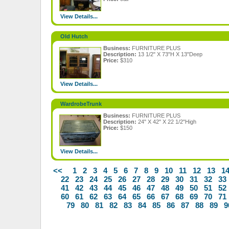
View Details...
Old Hutch
Business:
FURNITURE PLUS
Description:
13 1/2" X 73"H X 13"Deep
Price:
$310
View Details...
WardrobeTrunk
Business:
FURNITURE PLUS
Description:
24" X 42" X 22 1/2"High
Price:
$150
View Details...
<<
1
2
3
4
5
6
7
8
9
10
11
12
13
1
22
23
24
25
26
27
28
29
30
31
32
33
41
42
43
44
45
46
47
48
49
50
51
52
60
61
62
63
64
65
66
67
68
69
70
71
79
80
81
82
83
84
85
86
87
88
89
9