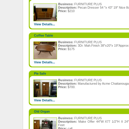
Business:
FURNITURE PLUS
Description:
Pecan Dresser 54 "x 43" 19" Nice 8dr
Price:
$210
View Details...
Coffee Table
Business:
FURNITURE PLUS
Description:
3Dr. Mah.Finish 38"x20"x 19"Approx
Price:
$175
View Details...
Pie Safe
Business:
FURNITURE PLUS
Description:
Manufactured by Acme Chattanouga
Price:
$700.
View Details...
Old Organ
Business:
FURNITURE PLUS
Description:
Make Offer 44"W X77 1/2"H X 24"D
Feet
Price:
call