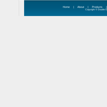
Home
|
About
|
Products
Copyright © Double Ed