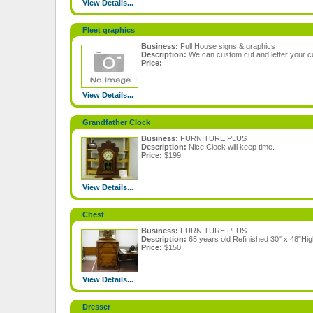
View Details...
Fleet graphics
Business:
Full House signs & graphics
Description:
We can custom cut and letter your c
Price:
View Details...
Grandfather Clock
Business:
FURNITURE PLUS
Description:
Nice Clock will keep time.
Price:
$199
View Details...
Chest
Business:
FURNITURE PLUS
Description:
65 years old Refinished 30" x 48"Hig
Price:
$150
View Details...
Dresser