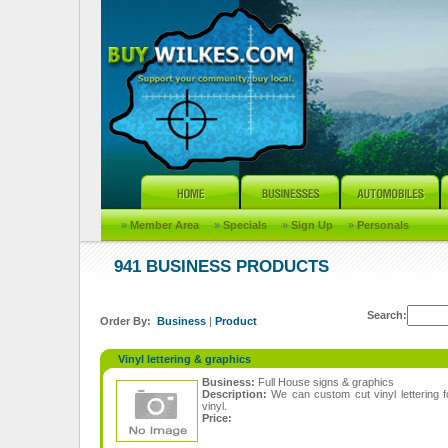
»
Member Area
»
Specials
»
Sign Up
»
Personals
941 BUSINESS PRODUCTS
Search:
Order By:
Business
|
Product
Vinyl lettering & graphics
Business:
Full House signs & graphics
Description:
We can custom cut vinyl lettering 
vinyl.
Price: