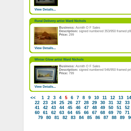
View Details...
Rural Delivery artist Ward Nichols
Business:
Asmith O F Sales
Description:
signed numbered 353/950 framed p
Price:
299
View Details...
Winter Glow artist Ward Nichols
Business:
Asmith O F Sales
Description:
signed numbered 546/950 framed pr
Price:
799
View Details...
<<
1
2
3
4
5
6
7
8
9
10
11
12
13
1
22
23
24
25
26
27
28
29
30
31
32
33
41
42
43
44
45
46
47
48
49
50
51
52
60
61
62
63
64
65
66
67
68
69
70
71
79
80
81
82
83
84
85
86
87
88
89
9