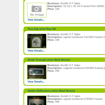
Business:
Asmith O F Sales
Description:
19 1/2 x 35 1/4 Framed Print 18/95
Price:
199
View Details...
Tory Oak artist Ray Hill
Business:
Asmith O F Sales
Description:
signed numbered 141/200 Framed 15
Price:
199
View Details...
Break Through artist Ward Nichols
Business:
Asmith O F Sales
Description:
saigned numbered 544/950 framed p
Price:
299
View Details...
Harbor Reflections artist Ward Nichols
Business:
Asmith O F Sales
Description:
signed numbered 579/950 Framed
Price:
499