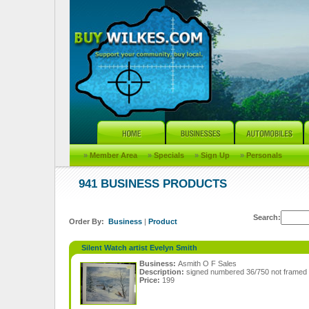
»
Member Area
»
Specials
»
Sign Up
»
Personals
941 BUSINESS PRODUCTS
Search:
Order By:
Business
|
Product
Silent Watch artist Evelyn Smith
Business:
Asmith O F Sales
Description:
signed numbered 36/750 not framed 
Price:
199