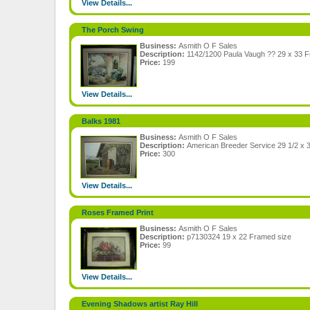
View Details...
The Porch Swing
Business:
Asmith O F Sales
Description:
1142/1200 Paula Vaugh ?? 29 x 33 
Price:
199
View Details...
Balks 1981
Business:
Asmith O F Sales
Description:
American Breeder Service 29 1/2 x 
Price:
300
View Details...
Roses Framed Print
Business:
Asmith O F Sales
Description:
p7130324 19 x 22 Framed size
Price:
99
View Details...
Evening Shadows artist Ray Hill