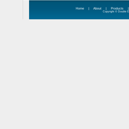
Home
|
About
|
Products
Copyright © Double Ed