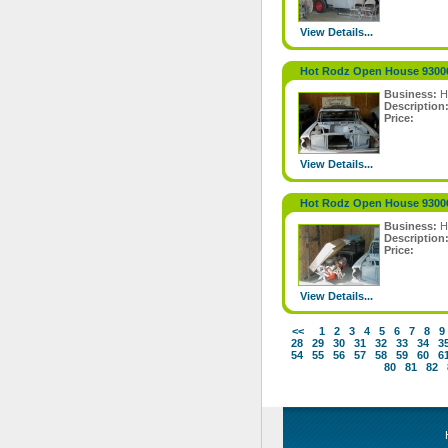
View Details...
Hot Rodz Open House 9300
Business:
H
Description
Price:
View Details...
Hot Rodz Open House 9300
Business:
H
Description
Price:
View Details...
<<
1
2
3
4
5
6
7
8
9
28
29
30
31
32
33
34
3
54
55
56
57
58
59
60
6
80
81
82