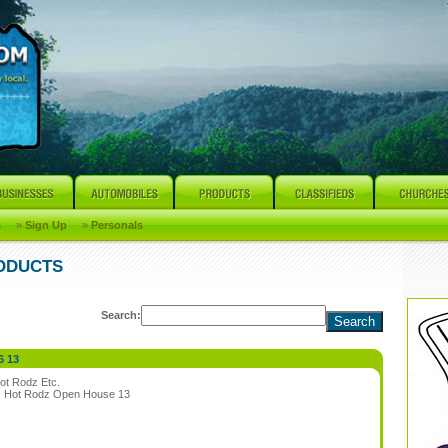
s
»
Sign Up
»
Personals
RODUCTS
Search:
6 13
ot Rodz Etc.
:
Hot Rodz Open House 13