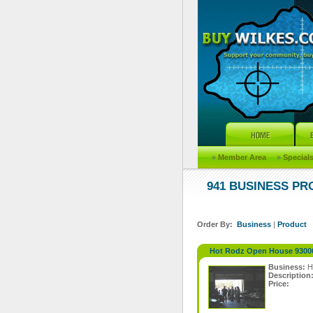
»
Member Area
»
Special
941 BUSINESS P
Order By:
Business
|
Product
Hot Rodz Open House 9300
Business:
H
Description
Price: