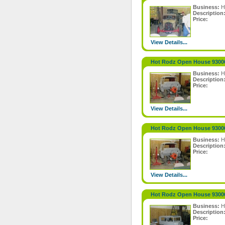
Business:
H
Description
Price:
View Details...
Hot Rodz Open House 9300
Business:
H
Description
Price:
View Details...
Hot Rodz Open House 9300
Business:
H
Description
Price:
View Details...
Hot Rodz Open House 9300
Business:
H
Description
Price: