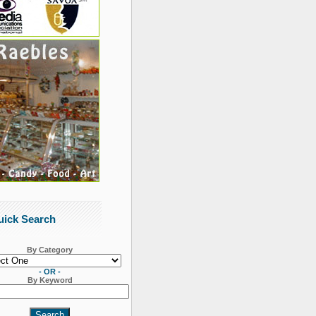
uick Search
By Category
- OR -
By Keyword