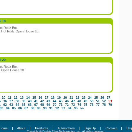
6 18
ot Rodz Etc.
:
Hot Rodz Open House 18
6 20
ot Rodz Etc.
:
Open House 20
10
11
12
13
14
15
16
17
18
19
20
21
22
23
24
25
26
27
5
36
37
38
39
40
41
42
43
44
45
46
47
48
49
50
51
52
53
1
62
63
64
65
66
67
68
69
70
71
72
73
74
75
76
77
78
79
83
84
85
86
87
88
89
90
91
92
93
94
95
>>
Home
|
About
|
Products
|
Automobiles
|
Sign Up
|
Contact
|
Hel
Copyright © Double Edge Technologies, Inc. All rights reserved.