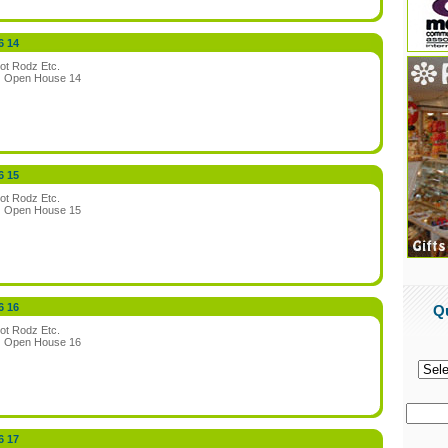
6 14
ot Rodz Etc.
:
Open House 14
6 15
ot Rodz Etc.
:
Open House 15
6 16
Q
ot Rodz Etc.
:
Open House 16
6 17