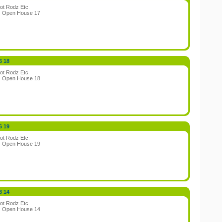
ot Rodz Etc.
:
Open House 17
6 18
ot Rodz Etc.
:
Open House 18
6 19
ot Rodz Etc.
:
Open House 19
6 14
ot Rodz Etc.
:
Open House 14