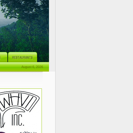
August 6, 2026