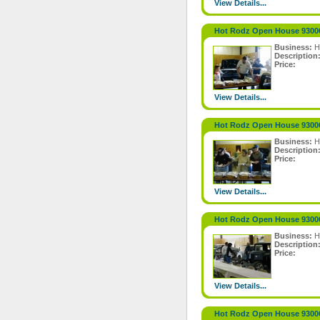
View Details...
Hot Rodz Open House 9300
Business:
H
Description
Price:
View Details...
Hot Rodz Open House 9300
Business:
H
Description
Price:
View Details...
Hot Rodz Open House 9300
Business:
H
Description
Price:
View Details...
Hot Rodz Open House 9300