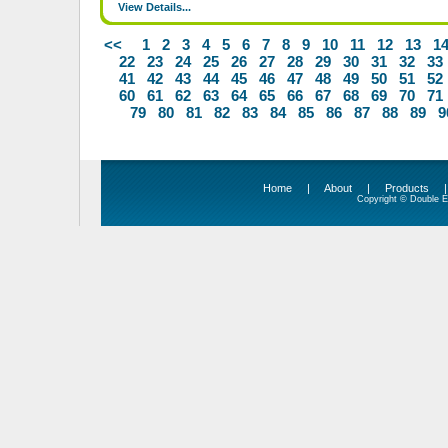
View Details...
<<
1
2
3
4
5
6
7
8
9
10
11
12
13
1
22
23
24
25
26
27
28
29
30
31
32
33
41
42
43
44
45
46
47
48
49
50
51
52
60
61
62
63
64
65
66
67
68
69
70
71
79
80
81
82
83
84
85
86
87
88
89
9
Home
|
About
|
Products
Copyright © Double Ed