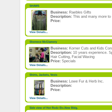
SHAWS
Business:
Raebles Gifts
Description:
This and many more to 
Price:
View Details...
Shereece McGlamery
Business:
Korner Cuts and Kids Co
Description:
10 years experience. Spe
Hair Cutting, Facial Waxing
Price:
Specials
View Details...
Shirts, Jackets, Vests
Business:
Lowe Fur & Herb Inc.
Description:
Price:
View Details...
Side view of Hot Rodz Etc.New Bldg.