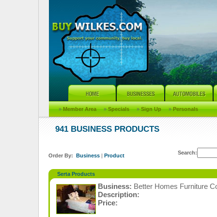
»
Member Area
»
Specials
»
Sign Up
»
Personals
941 BUSINESS PRODUCTS
Search:
Order By:
Business
|
Product
Serta Products
Business:
Better Homes Furniture C
Description:
Price: