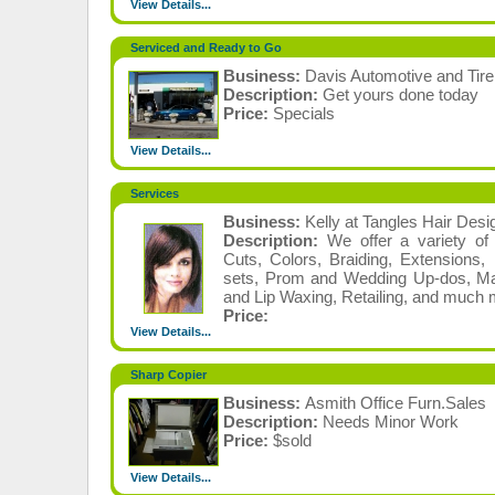
View Details...
Serviced and Ready to Go
Business:
Davis Automotive and Tire
Description:
Get yours done today
Price:
Specials
View Details...
Services
Business:
Kelly at Tangles Hair Desi
Description:
We offer a variety of 
Cuts, Colors, Braiding, Extensions,
sets, Prom and Wedding Up-dos, Ma
and Lip Waxing, Retailing, and much 
Price:
View Details...
Sharp Copier
Business:
Asmith Office Furn.Sales
Description:
Needs Minor Work
Price:
$sold
View Details...