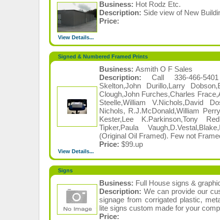
Business:
Hot Rodz Etc.
Description:
Side view of New Buildi
Price:
View Details...
Signed & Numbered Framed Prints
Business:
Asmith O F Sales
Description:
Call 336-466-540
Skelton,John Durillo,Larry Dobson
Clough,John Furches,Charles Frace,
Steelle,William V.Nichols,David 
Nichols, R.J.McDonald,William Perry,
Kester,Lee K.Parkinson,Tony Redl
Tipker,Paula Vaugh,D.Vestal,Bla
(Original Oil Framed). Few not Framed
Price:
$99.up
View Details...
Signs
Business:
Full House signs & graphi
Description:
We can provide our cus
signage from corrigated plastic, meta
lite signs custom made for your comp
Price: