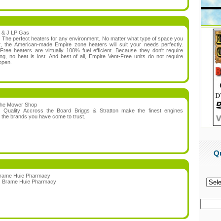
 & J LP Gas
:
The perfect heaters for any environment. No matter what type of space you
, the American-made Empire zone heaters will suit your needs perfectly.
Free heaters are virtually 100% fuel efficient. Because they don't require
ing, no heat is lost. And best of all, Empire Vent-Free units do not require
 open.
he Mower Shop
n:
Quality Accross the Board Briggs & Stratton make the finest engines
r the brands you have come to trust.
Q
rame Huie Pharmacy
:
Brame Huie Pharmacy