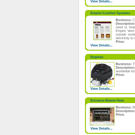
View Details...
Empire Comfort Systems
Business:
C
Description
need to heat
Empire Vent-
outside vent
electricity to
Price:
View Details...
Engines
Business:
T
Descriptio
worldwide fo
Price:
View Details...
Entrance Brame Huie
Business:
B
Description
Price:
View Details...