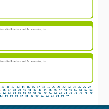
:
iversified Interiors and Accessories, Inc
:
iversified Interiors and Accessories, Inc
:
10
11
12
13
14
15
16
17
18
19
20
21
22
23
24
25
26
27
5
36
37
38
39
40
41
42
43
44
45
46
47
48
49
50
51
52
53
1
62
63
64
65
66
67
68
69
70
71
72
73
74
75
76
77
78
79
83
84
85
86
87
88
89
90
91
92
93
94
95
>>