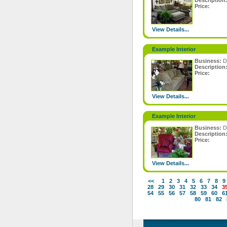
Description
Price:
View Details...
Example Interior
Business:
D
Description
Price:
View Details...
Example Interior
Business:
D
Description
Price:
View Details...
<<
1
2
3
4
5
6
7
8
9
28
29
30
31
32
33
34
3
54
55
56
57
58
59
60
6
80
81
82