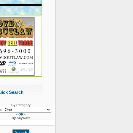
uick Search
By Category
- OR -
By Keyword