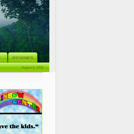
August 6, 2026