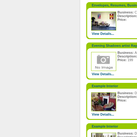
Envelopes, Resumes, Busin
Business:
C
Description
Price:
View Details...
Evening Shadows artist Ray 
Business:
A
Description
Price:
199
View Details...
Example Interior
Business:
D
Description
Price:
View Details...
Example Interior
Business:
D