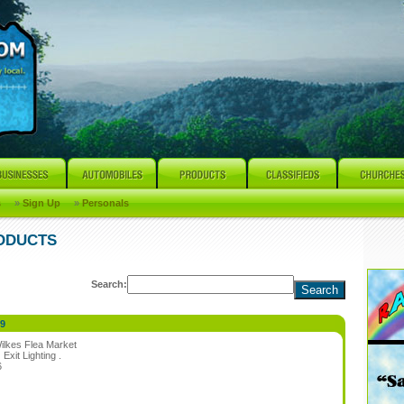
s
»
Sign Up
»
Personals
RODUCTS
Search:
99
ilkes Flea Market
:
Exit Lighting .
6