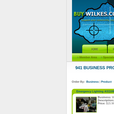
»
Member Area
»
Special
941 BUSINESS P
Order By:
Business
|
Product
Emergency Lighting AS110
Business:
W
Description
Price:
$15.9