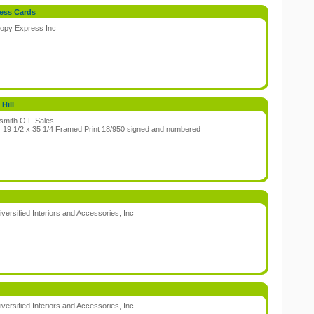
ess Cards
opy Express Inc
:
Hill
smith O F Sales
:
19 1/2 x 35 1/4 Framed Print 18/950 signed and numbered
iversified Interiors and Accessories, Inc
:
iversified Interiors and Accessories, Inc