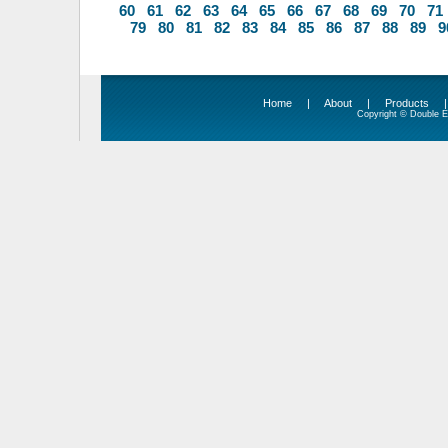
60
61
62
63
64
65
66
67
68
69
70
71
79
80
81
82
83
84
85
86
87
88
89
9
Home
|
About
|
Products
Copyright © Double Ed