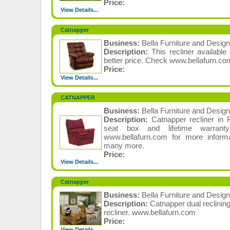
Price:
View Details...
Catnapper
Business:
Bella Furniture and Design
Description:
This recliner available
better price. Check www.bellafurn.co
Price:
View Details...
CATNAPPER
Business:
Bella Furniture and Design
Description:
Catnapper recliner in
seat box and lifetime warran
www.bellafurn.com for more infor
many more.
Price:
View Details...
Catnapper
Business:
Bella Furniture and Design
Description:
Catnapper dual reclinin
recliner. www.bellafurn.com
Price:
View Details...