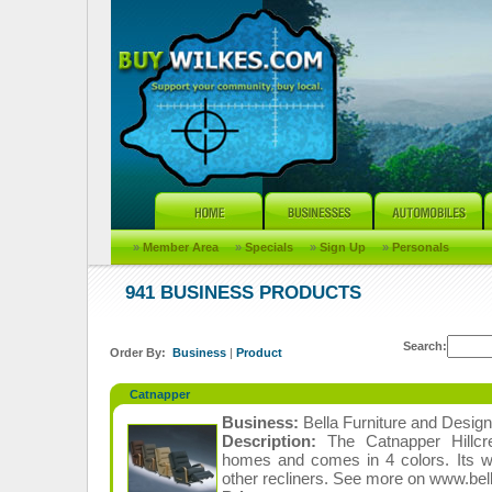
»
Member Area
»
Specials
»
Sign Up
»
Personals
941 BUSINESS PRODUCTS
Search:
Order By:
Business
|
Product
Catnapper
Business:
Bella Furniture and Design
Description:
The Catnapper Hillcre
homes and comes in 4 colors. Its wo
other recliners. See more on www.bel