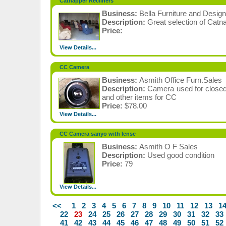
Catnapper Recliners
Business:
Bella Furniture and Design
Description:
Great selection of Catna
Price:
View Details...
CC Camera
Business:
Asmith Office Furn.Sales
Description:
Camera used for closed
and other items for CC
Price:
$78.00
View Details...
CC Camera sanyo with lense
Business:
Asmith O F Sales
Description:
Used good condition
Price:
79
View Details...
<<
1
2
3
4
5
6
7
8
9
10
11
12
13
1
22
23
24
25
26
27
28
29
30
31
32
33
41
42
43
44
45
46
47
48
49
50
51
52