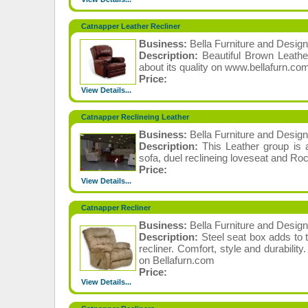
Catnapper Leather Recliner
Business:
Bella Furniture and Design
Description:
Beautiful Brown Leath
about its quality on www.bellafurn.co
Price:
View Details...
Catnapper Reclineing Leather
Business:
Bella Furniture and Design
Description:
This Leather group is a
sofa, duel reclineing loveseat and Roc
Price:
View Details...
Catnapper Recliner
Business:
Bella Furniture and Design
Description:
Steel seat box adds to 
recliner. Comfort, style and durabili
on Bellafurn.com
Price:
View Details...