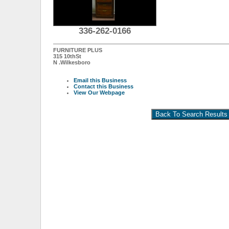
336-262-0166
FURNITURE PLUS
315 10thSt
N .Wilkesboro
Email this Business
Contact this Business
View Our Webpage