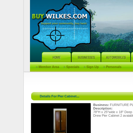
»
Member Area
»
Specials
»
Sign Up
»
Personals
Details For Pier Cabinet...
Business:
FURNITURE P
Description:
78"H x 25"wide x 18" Deep
Drew Pier Cabinet 2 avaiab