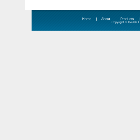
Home
|
About
|
Products
Copyright © Double Ed