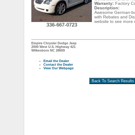
Warranty:
Factory C
Description:
Awesome German-buil
with Rebates and Disc
website to see more 
336-667-0723
Empire Chrysler Dodge Jeep
2000 West U.S. Highway 421
Wilkesboro NC 28659
Email the Dealer
Contact the Dealer
View Our Webpage