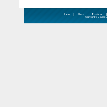
Home
|
About
|
Products
Copyright © Double Ed