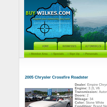
»
Member Area
»
Specials
»
Sign Up
»
Personals
2005 Chrysler Crossfire Roadster
Dealer:
Empire Chry
Engine:
3.2L V6
Transmission:
Auto
Doors:
2
Mileage:
34
Color:
Stone White
Condition:
Brand N